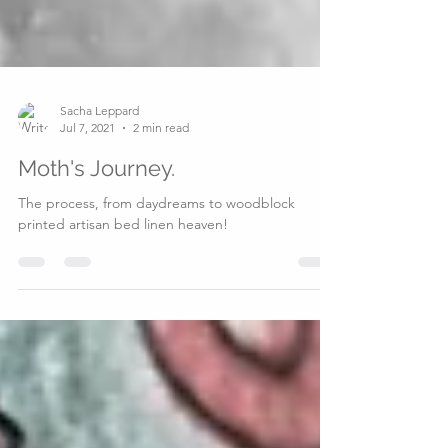
Sacha Leppard
Jul 7, 2021
2 min read
Moth's Journey.
The process, from daydreams to woodblock
printed artisan bed linen heaven!