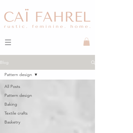
Blog
Pattern design
All Posts
Pattern design
Baking
Textile crafts
Basketry