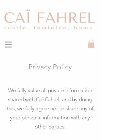
Privacy Policy
We fully value all private information
shared with Caï Fahrel, and by doing
this, we fully agree not to share any of
your personal information with any
other parties.