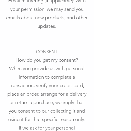
Email marketing (if applicable): With
your permission, we may send you
emails about new products, and other
updates.
CONSENT
How do you get my consent?
When you provide us with personal
information to complete a
transaction, verify your credit card,
place an order, arrange for a delivery
or return a purchase, we imply that
you consent to our collecting it and
using it for that specific reason only.
If we ask for your personal