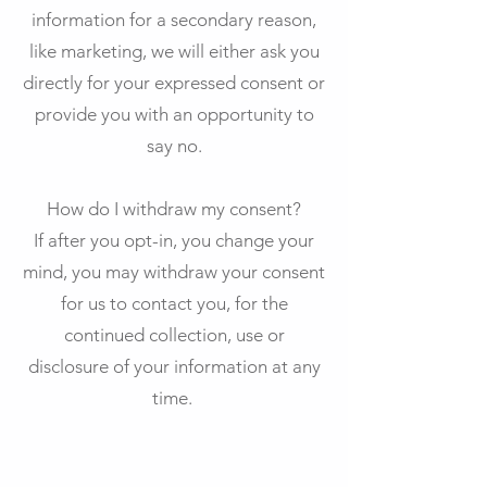
information for a secondary reason,
like marketing, we will either ask you
directly for your expressed consent or
provide you with an opportunity to
say no.
How do I withdraw my consent?
If after you opt-in, you change your
mind, you may withdraw your consent
for us to contact you, for the
continued collection, use or
disclosure of your information at any
time.