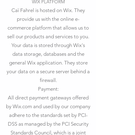
WIX PLATFORM
Caï Fahrel is hosted on Wix. They
provide us with the online e-
commerce platform that allows us to
sell our products and services to you.
Your data is stored through Wix's
data storage, databases and the
general Wix application. They store
your data on a secure server behind a
firewall.
Payment:
All direct payment gateways offered
by Wix.com and used by our company
adhere to the standards set by PCI-
DSS as managed by the PCI Security
Standards Council, which is a joint