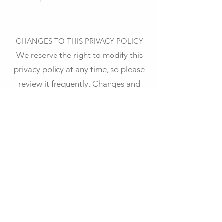
CHANGES TO THIS PRIVACY POLICY
We reserve the right to modify this
privacy policy at any time, so please
review it frequently. Changes and
clarifications will take effect
immediately upon their posting on
the website. If we make material
changes to this policy, we will notify
you here that it has been updated, so
that you are aware of what
information we collect, how we use it,
and under what circumstances, if any,
we use and/or disclose it.