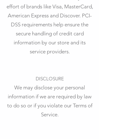
effort of brands like Visa, MasterCard,
American Express and Discover. PCI-
DSS requirements help ensure the
secure handling of credit card
information by our store and its
service providers.
DISCLOSURE
We may disclose your personal
information if we are required by law
to do so or if you violate our Terms of
Service.