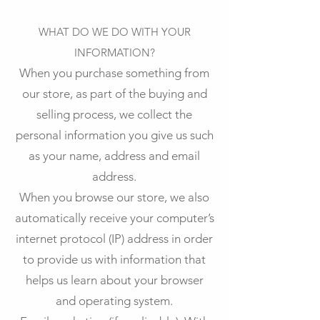
WHAT DO WE DO WITH YOUR
INFORMATION?
When you purchase something from
our store, as part of the buying and
selling process, we collect the
personal information you give us such
as your name, address and email
address.
When you browse our store, we also
automatically receive your computer’s
internet protocol (IP) address in order
to provide us with information that
helps us learn about your browser
and operating system.