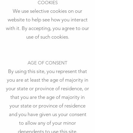
COOKIES
We use selective cookies on our
website to help see how you interact
with it. By accepting, you agree to our
use of such cookies.
AGE OF CONSENT
By using this site, you represent that
you are at least the age of majority in
your state or province of residence, or
that you are the age of majority in
your state or province of residence
and you have given us your consent
to allow any of your minor
dependents to use this site.