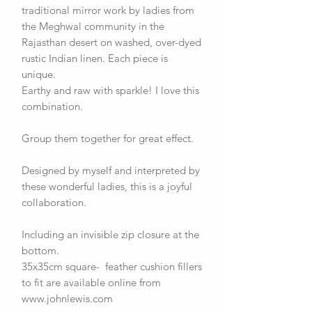
traditional mirror work by ladies from
the Meghwal community in the
Rajasthan desert on washed, over-dyed
rustic Indian linen. Each piece is
unique.
Earthy and raw with sparkle! I love this
combination.
Group them together for great effect.
Designed by myself and interpreted by
these wonderful ladies, this is a joyful
collaboration.
Including an invisible zip closure at the
bottom.
35x35cm square- feather cushion fillers
to fit are available online from
www.johnlewis.com