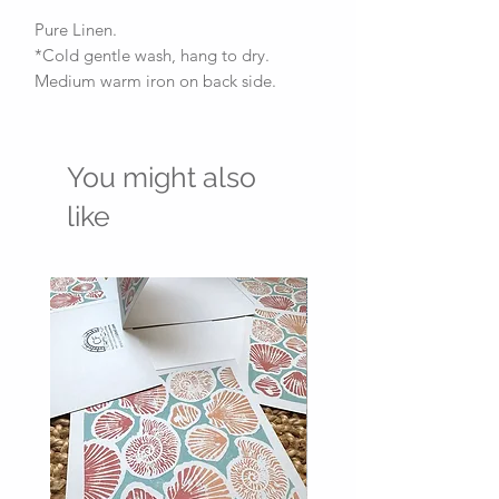
Pure Linen.
*Cold gentle wash, hang to dry.
Medium warm iron on back side.
You might also
like