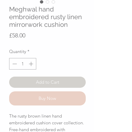
Meghwal hand
embroidered rusty linen
mirrorwork cushion
Price
£58.00
Quantity
*
Add to Cart
Buy Now
The rusty brown linen hand
embroidered cushion cover collection.
Free-hand embroidered with